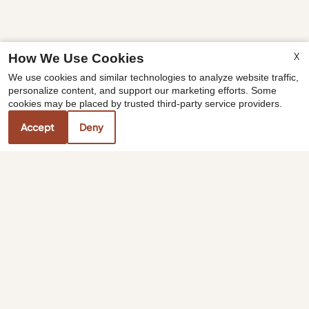
X
How We Use Cookies
x
We use cookies and similar technologies to analyze website traffic,
☀️One Month Free Summer Special😎
personalize content, and support our marketing efforts. Some
Offer valid on select homes. Reach out to
cookies may be placed by trusted third-party service providers.
our team for more details.
Accept
Deny
Our Personal Favorites
❮
❯