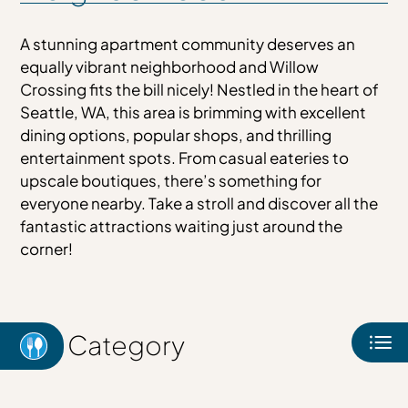
Map & & Availability
Amenities
A stunning apartment community deserves an
Pets
equally vibrant neighborhood and Willow
Neighborhood
Crossing fits the bill nicely! Nestled in the heart of
Seattle, WA, this area is brimming with excellent
Apply
dining options, popular shops, and thrilling
Contact
entertainment spots. From casual eateries to
Residents
upscale boutiques, there’s something for
E-Brochure
everyone nearby. Take a stroll and discover all the
fantastic attractions waiting just around the
corner!
Category