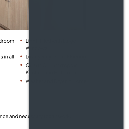
edroom
Light-filled with Large
Windows
 in all
Luxury Vinyl Plank Flooring
Quartz Countertops in
Kitchen and Bathroom
Washer and Dryer in Home
ance and necessary repair work.