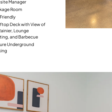
site Manager
kage Room
Friendly
ftop Deck with View of
Rainier, Lounge
ting, and Barbecue
ure Underground
king