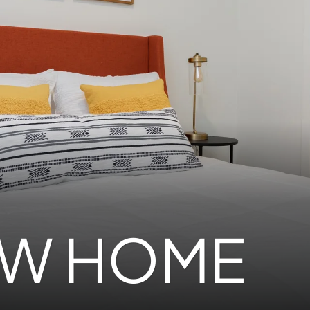
EW HOME