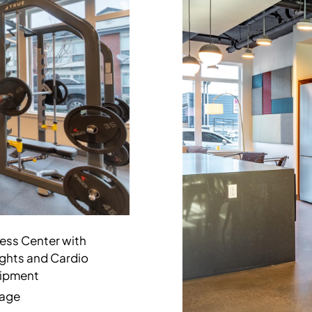
ness Center with
ghts and Cardio
ipment
age