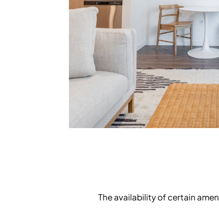
The availability of certain am