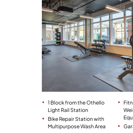
1 Block from the Othello
Fit
Light Rail Station
Wei
Equ
Bike Repair Station with
Multipurpose Wash Area
Gar