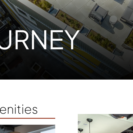
URNEY
nities