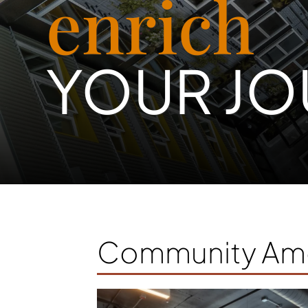
enrich
YOUR JO
Community Ame