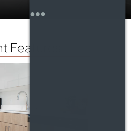
t Features