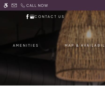
Skip
CALL NOW
WE HAVE AN OPTIMIZED WEB ACCESSIB
to
main
CONTACT US
content
AMENITIES
MAP & AVAILABIL