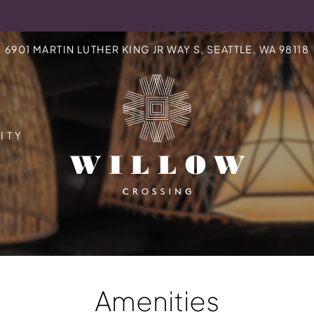
LE VERSION OF THIS SITE AVAILABLE. CLICK
6901 MARTIN LUTHER KING JR WAY S, SEATTLE, WA 98118
ITY
Amenities