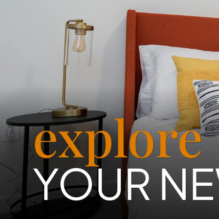
explore
YOUR N