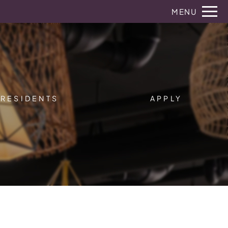
Remove this option from view
MENU
 HERE TO VIEW.
RESIDENTS
APPLY