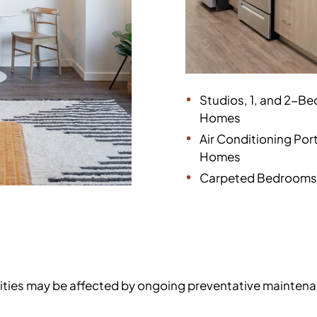
Studios, 1, and 2-B
Homes
Air Conditioning Ports
Homes
Carpeted Bedrooms
enities may be affected by ongoing preventative mainten