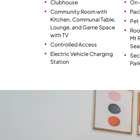
Clubhouse
On-
Community Room with
Pac
Kitchen, Communal Table,
Pet 
Lounge, and Game Space
Roo
with TV
Mt 
Controlled Access
Sea
Electric Vehicle Charging
Sec
Station
Par