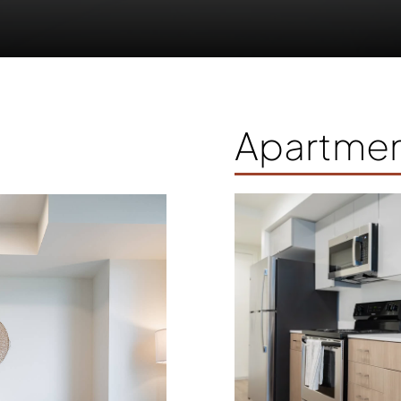
Apartmen