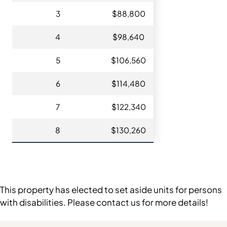
3
$88,800
4
$98,640
5
$106,560
6
$114,480
7
$122,340
8
$130,260
This property has elected to set aside units for persons
with disabilities. Please contact us for more details!